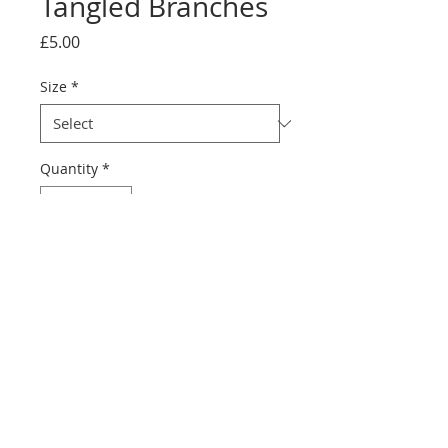
Tangled Branches
Price
£5.00
Size
*
Quantity
*
Add to Cart
Discover Tangled Branches, a 
beautiful greeting card from Jo 
Shearer's collagraph print. 
Perfect for art and nature 
lovers, it shows nature's 
beauty and suits any occasion.