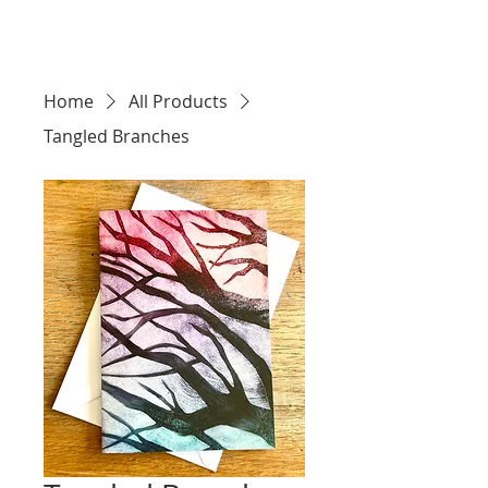
Home
All Products
Tangled Branches