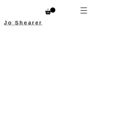
Jo Shearer