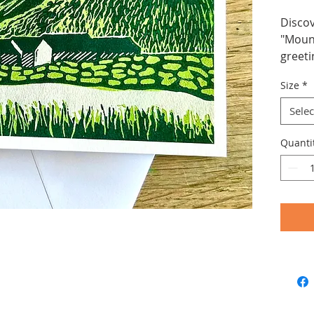
Discov
"Mount
greeti
tranqu
Size
*
making
gift.
Selec
Quanti