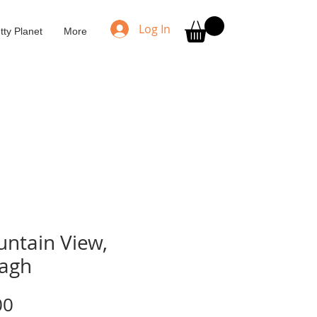
Log In
tty Planet
More
ntain View,
lagh
Price
00