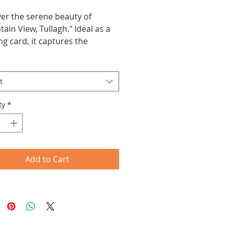
er the serene beauty of 
ain View, Tullagh." Ideal as a 
ng card, it captures the 
ility of the Irish landscape, 
 it a charming keepsake or 
t
ty
*
Add to Cart