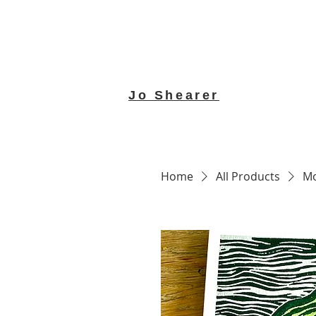
Jo Shearer
Home
All Products
Mo