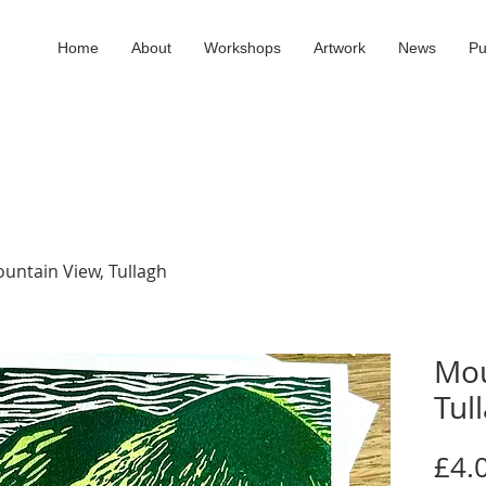
Home
About
Workshops
Artwork
News
Pu
untain View, Tullagh
Mou
Tul
£4.