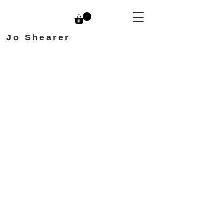
Jo Shearer