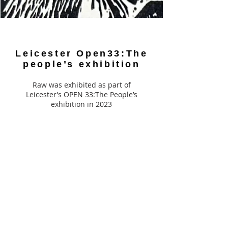
Leicester Open33:The
people’s exhibition
Raw was exhibited as part of
Leicester’s OPEN 33:The People’s
exhibition in 2023